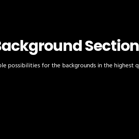
Background Section
le possibilities for the backgrounds in the highest q