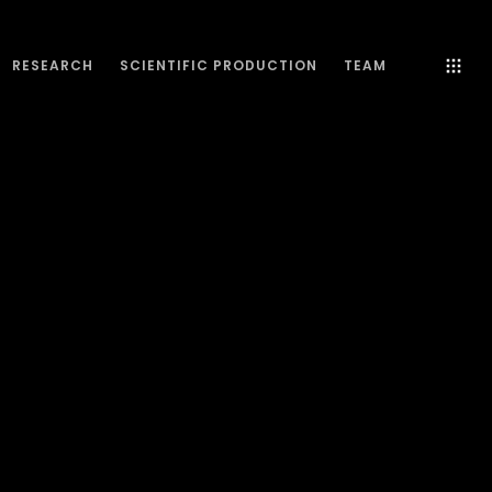
RESEARCH
SCIENTIFIC PRODUCTION
TEAM