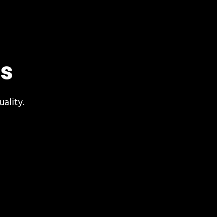
s
uality.