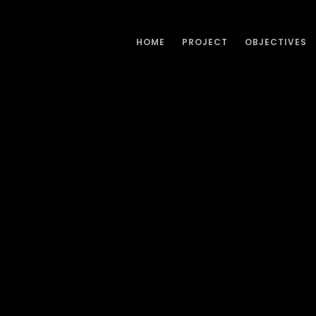
HOME
PROJECT
OBJECTIVES