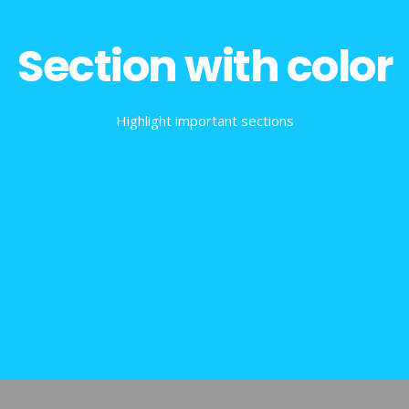
Section with color
Highlight important sections