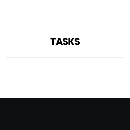
TASKS