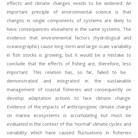
effects and climate changes needs to be widened. An
important principle of environmental science is that
changes in single components of systems are likely to
have consequences elsewhere in the same systems. The
evidence that environmental factors (hydrological and
oceanographic) cause long-term and large-scale variability
in fish stocks is growing, but it would be a mistake to
conclude that the effects of fishing are, therefore, less
important. This relation has, so far, failed to be
demonstrated and integrated in the sustainable
management of coastal fisheries and consequently on
develop adaptation actions to face climate change.
Evidence of the impacts of anthropogenic climate change
on marine ecosystems is accumulating but must be
evaluated in the context of the “normal” climate cycles and
variability which have caused fluctuations in fisheries