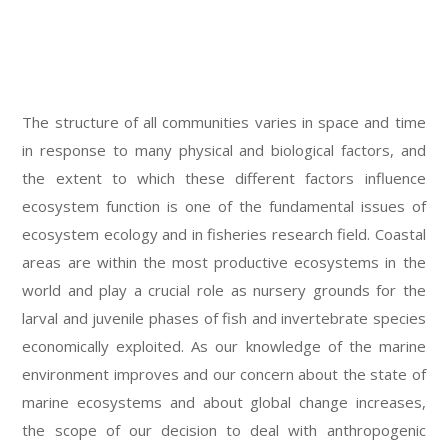
The structure of all communities varies in space and time
in response to many physical and biological factors, and
the extent to which these different factors influence
ecosystem function is one of the fundamental issues of
ecosystem ecology and in fisheries research field. Coastal
areas are within the most productive ecosystems in the
world and play a crucial role as nursery grounds for the
larval and juvenile phases of fish and invertebrate species
economically exploited. As our knowledge of the marine
environment improves and our concern about the state of
marine ecosystems and about global change increases,
the scope of our decision to deal with anthropogenic