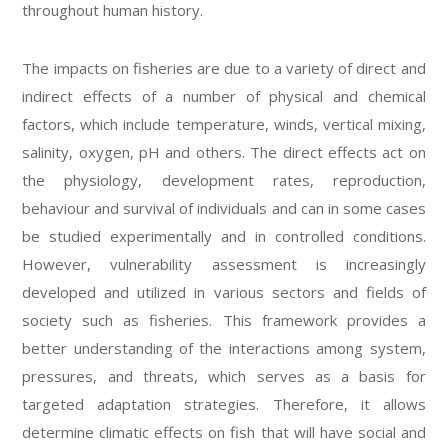
throughout human history.
The impacts on fisheries are due to a variety of direct and
indirect effects of a number of physical and chemical
factors, which include temperature, winds, vertical mixing,
salinity, oxygen, pH and others. The direct effects act on
the physiology, development rates, reproduction,
behaviour and survival of individuals and can in some cases
be studied experimentally and in controlled conditions.
However, vulnerability assessment is increasingly
developed and utilized in various sectors and fields of
society such as fisheries. This framework provides a
better understanding of the interactions among system,
pressures, and threats, which serves as a basis for
targeted adaptation strategies. Therefore, it allows
determine climatic effects on fish that will have social and