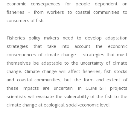
economic consequences for people dependent on
fisheries – from workers to coastal communities to
consumers of fish.
Fisheries policy makers need to develop adaptation
strategies that take into account the economic
consequences of climate change – strategies that must
themselves be adaptable to the uncertainty of climate
change. Climate change will affect fisheries, fish stocks
and coastal communities, but the form and extent of
these impacts are uncertain. In CLIMFISH projects
scientists will evaluate the vulnerability of the fish to the
climate change at ecological, social-economic level.