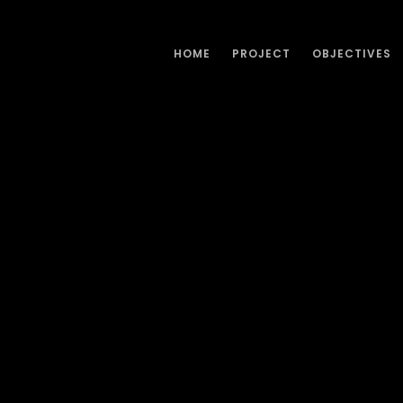
HOME
PROJECT
OBJECTIVES