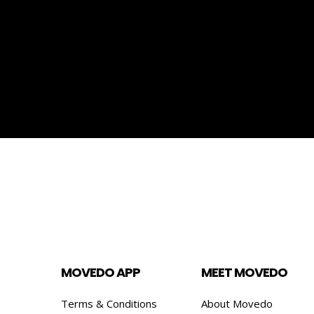
MOVEDO APP
MEET MOVEDO
Terms & Conditions
About Movedo