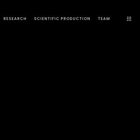
RESEARCH
SCIENTIFIC PRODUCTION
TEAM