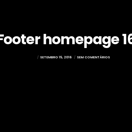
Footer homepage 1
MUXIMA
SETEMBRO 15, 2016
SEM COMENTÁRIOS