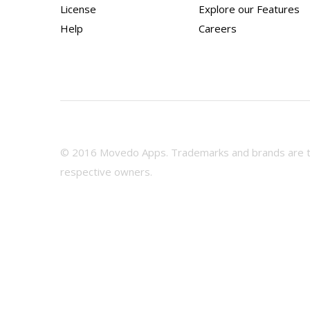
License
Explore our Features
Help
Careers
© 2016 Movedo Apps. Trademarks and brands are th
respective owners.