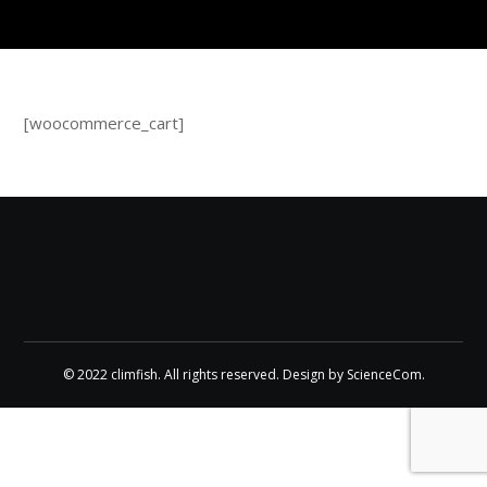
[woocommerce_cart]
© 2022 climfish. All rights reserved. Design by
ScienceCom
.
CLIMFISH