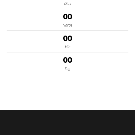
Dias
00
Horas
00
Min
00
Seg