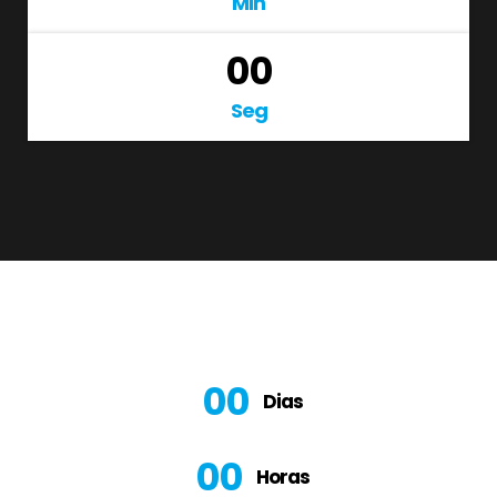
Min
00
Seg
00
Dias
00
Horas