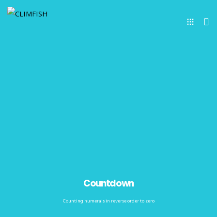
Countdown
Counting numerals in reverse order to zero