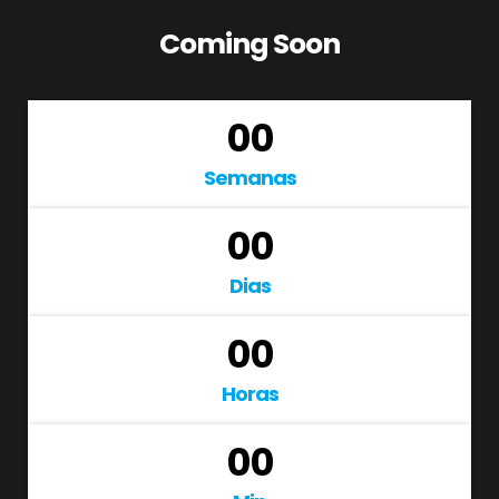
Coming Soon
00
Semanas
00
Dias
00
Horas
00