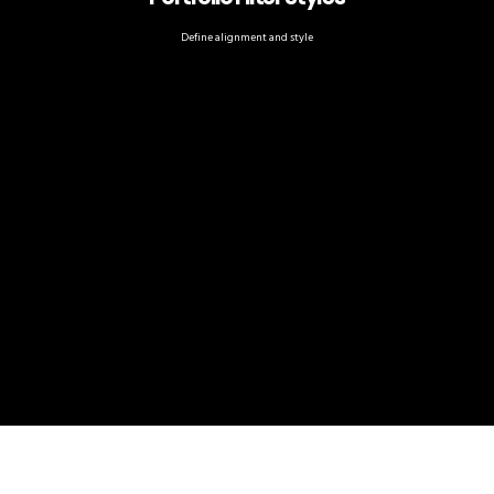
Define alignment and style