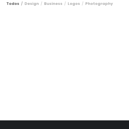
Todos
Design
Business
Logos
Photography