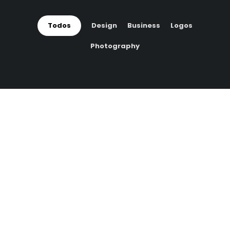
Todos
Design
Business
Logos
Photography