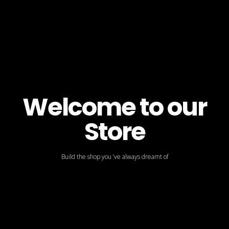
Welcome to our
Store
Build the shop you ’ve always dreamt of