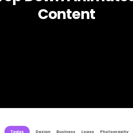
Content
Todos
Design
Business
Logos
Photography