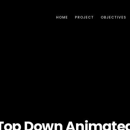
HOME
PROJECT
OBJECTIVES
Top Down Animate