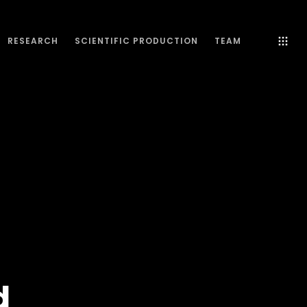
RESEARCH
SCIENTIFIC PRODUCTION
TEAM
d